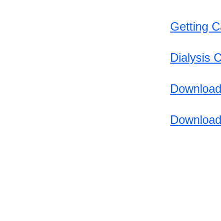
https://www.irs.gov/businesse
Getting C
s/small-businesses-self-
employed/disaster-assistance-
and-emergency-relief-for-
Dialysis 
individuals-and-businesses
https://www.ready.gov/alerts
Download
Download