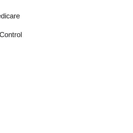
edicare
 Control