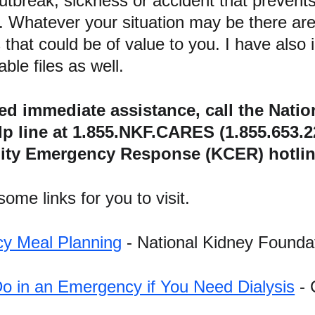
utbreak, sickness or accident that prevents
. Whatever your situation may be there are
 that could be of value to you. I have also
ble files as well.
eed immediate assistance, call the Nati
lp line at 1.855.NKF.CARES (1.855.653.2
y Emergency Response (KCER) hotline 
ome links for you to visit.
y Meal Planning
 - National Kidney Founda
o in an Emergency if You Need Dialysis
 -