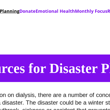
 Planning
Donate
Emotional Health
Monthly Focus
R
rces for Disaster 
on on dialysis, there are a number of conc
a disaster. The disaster could be a winter 