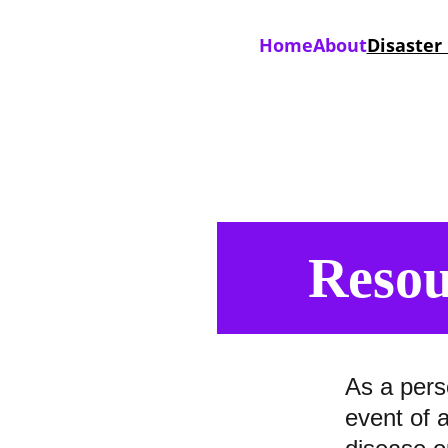
Home
About
Disaster
Resou
As a pers
event of 