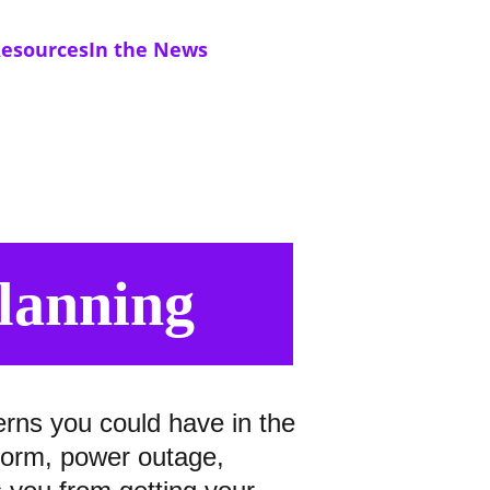
esources
In the News
Planning
erns you could have in the 
storm, power outage, 