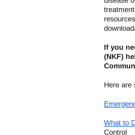
disease o
treatment
resources
downloada
If you n
(NKF) he
Communit
Here are s
References and 
Additional 
Emergenc
Informational Links
What to D
https://nationaltoday.com/disa
ster-preparedness-month/
Control