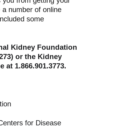
 you from getting your 
 a number of online 
 included some 
onal Kidney Foundation 
273) or the Kidney 
at 1.866.901.3773.
tion
 Centers for Disease 