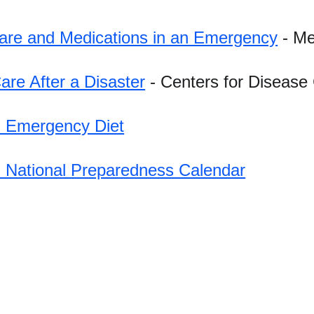
are and Medications in an Emergency
 - M
Care After a Disaster
 - Centers for Disease
 Emergency Diet
 National Preparedness Calendar